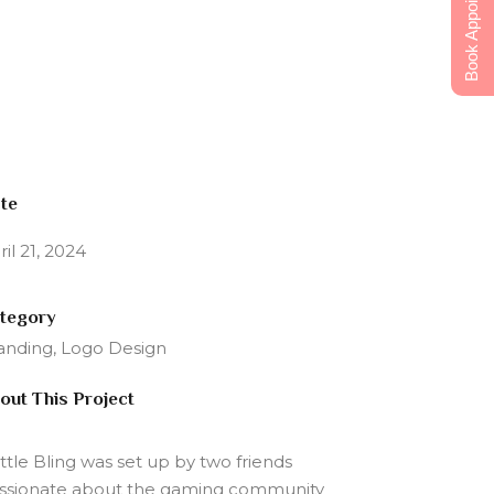
Book Appointment
te
ril 21, 2024
tegory
anding, Logo Design
out This Project
ttle Bling was set up by two friends
ssionate about the gaming community