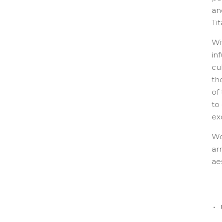
an
Ti
Wi
in
cu
th
of
to
ex
We
ar
ae