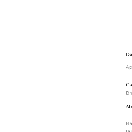
Da
Ap
Ca
Br
Ab
Ba
pa