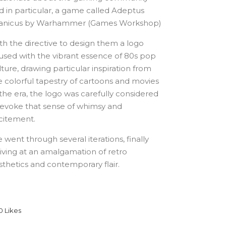
d in particular, a game called Adeptus
tanicus by Warhammer (Games Workshop)
th the directive to design them a logo
fused with the vibrant essence of 80s pop
lture, drawing particular inspiration from
e colorful tapestry of cartoons and movies
 the era, the logo was carefully considered
 evoke that sense of whimsy and
citement.
 went through several iterations, finally
riving at an amalgamation of retro
sthetics and contemporary flair.
0
Likes