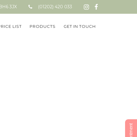
 BH6 3JX
(01202) 420 033
PRICE LIST
PRODUCTS
GET IN TOUCH
go