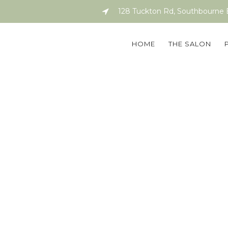
128 Tuckton Rd, Southbourne
HOME
THE SALON
attle Bling Lo